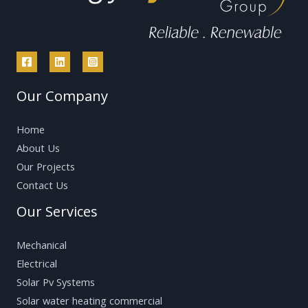
Our Company
Home
About Us
Our Projects
Contact Us
Our Services
Mechanical
Electrical
Solar Pv Systems
Solar water heating commercial