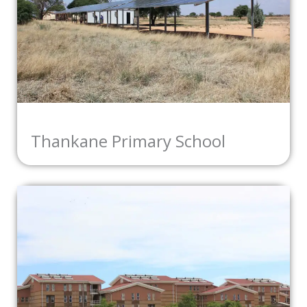
Thankane Primary School