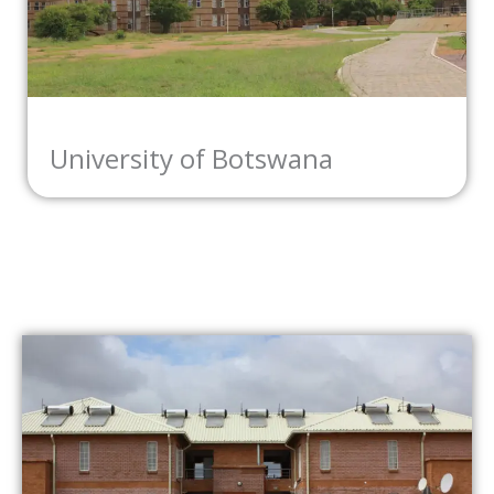
University of Botswana