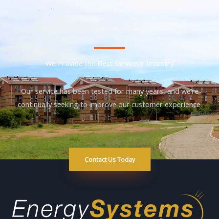
We Provide the Best Service in Industry​
Our service has been tested for many years, and we’re
continually seeking to improve our customer experience.
Contact Us Today