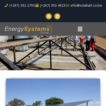
Skip
(+267) 392-2795
(+267) 392-4923
info@solahart.co.bw
to
F
L
content
a
i
c
n
e
k
Menu
b
e
o
d
o
i
k
n
Projects