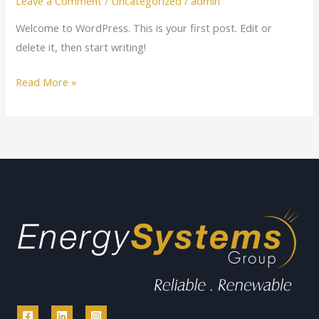
Leave a Comment
/
Uncategorized
/
admin
Welcome to WordPress. This is your first post. Edit or
delete it, then start writing!
Read More »