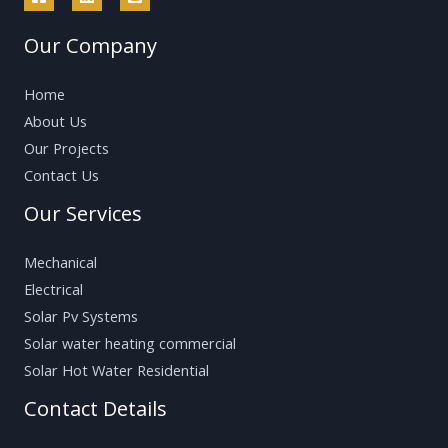
Our Company
Home
About Us
Our Projects
Contact Us
Our Services
Mechanical
Electrical
Solar Pv Systems
Solar water heating commercial
Solar Hot Water Residential
Contact Details